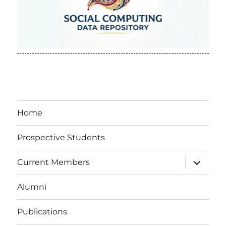
Home
Prospective Students
expand
Current Members
child
menu
Alumni
Publications