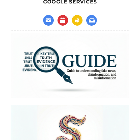
GOOGLE SERVICES
mail
calendar
groups
inbox