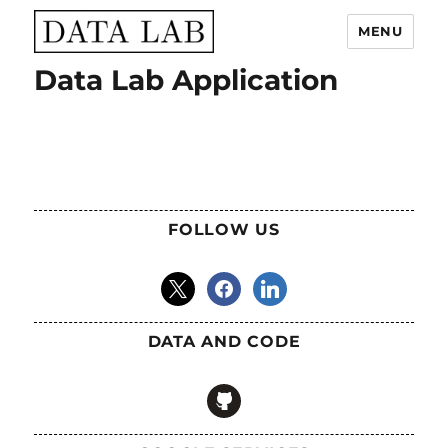
MENU
Data Lab Application
Data Lab
FOLLOW US
x
facebook
linkedin
DATA AND CODE
github