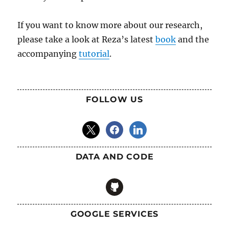
If you want to know more about our research,
please take a look at Reza’s latest
book
and the
accompanying
tutorial
.
FOLLOW US
x
facebook
linkedin
DATA AND CODE
github
GOOGLE SERVICES