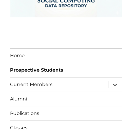
Home
Prospective Students
expand
Current Members
child
menu
Alumni
Publications
Classes