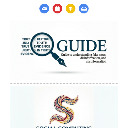
mail
calendar
groups
inbox