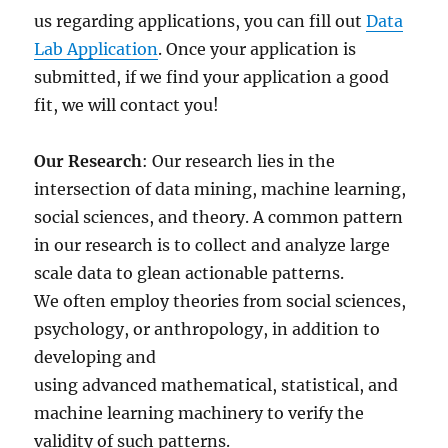
us regarding applications, you can fill out
Data
Lab Application
. Once your application is
submitted, if we find your application a good
fit, we will contact you!
Our Research
: Our research lies in the
intersection of data mining, machine learning,
social sciences, and theory. A common pattern
in our research is to collect and analyze large
scale data to glean actionable patterns.
We often employ theories from social sciences,
psychology, or anthropology, in addition to
developing and
using advanced mathematical, statistical, and
machine learning machinery to verify the
validity of such patterns.