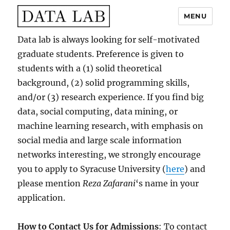
MENU
Data Lab
Data lab is always looking for self-motivated
graduate students. Preference is given to
students with a (1) solid theoretical
background, (2) solid programming skills,
and/or (3) research experience. If you find big
data, social computing, data mining, or
machine learning research, with emphasis on
social media and large scale information
networks interesting, we strongly encourage
you to apply to Syracuse University (
here
) and
please mention
Reza Zafarani
‘s name in your
application.
How to Contact Us for Admissions
: To contact