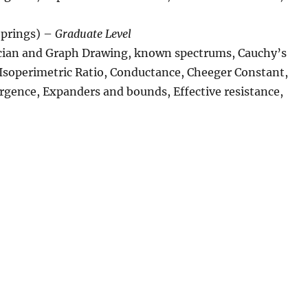
prings) –
Graduate Level
acian and Graph Drawing, known spectrums, Cauchy’s
 Isoperimetric Ratio, Conductance, Cheeger Constant,
rgence, Expanders and bounds, Effective resistance,