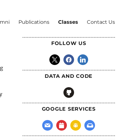
umni
Publications
Classes
Contact Us
FOLLOW US
x
facebook
linkedin
ng
DATA AND CODE
github
y
GOOGLE SERVICES
mail
calendar
groups
inbox