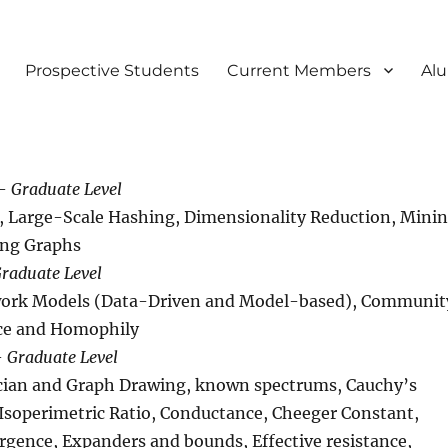
Prospective Students
Current Members
Al
 –
Graduate Level
ng, Large-Scale Hashing, Dimensionality Reduction, Mini
ing Graphs
raduate Level
work Models (Data-Driven and Model-based), Communit
nce and Homophily
–
Graduate Level
acian and Graph Drawing, known spectrums, Cauchy’s
 Isoperimetric Ratio, Conductance, Cheeger Constant,
rgence, Expanders and bounds, Effective resistance,