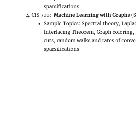
sparsifications
CIS 700:
Machine Learning with Graphs
(S
Sample Topics: Spectral theory, Lapl
Interlacing Theorem, Graph coloring,
cuts, random walks and rates of conve
sparsifications