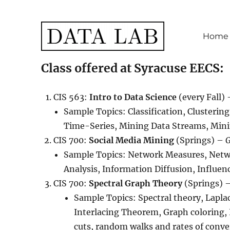
Home
Data Lab
Class offered at Syracuse EECS:
CIS 563:
Intro to Data Science
(every Fall)
Sample Topics: Classification, Clusteri
Time-Series, Mining Data Streams, Min
CIS 700:
Social Media Mining
(Springs) –
G
Sample Topics: Network Measures, Net
Analysis, Information Diffusion, Influe
CIS 700:
Spectral Graph Theory
(Springs) 
Sample Topics: Spectral theory, Lapl
Interlacing Theorem, Graph coloring,
cuts, random walks and rates of conve