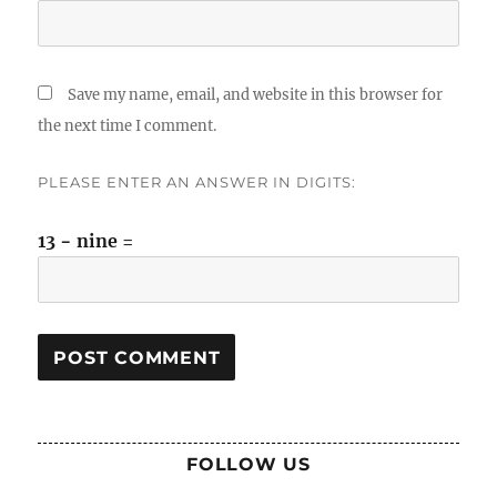
Save my name, email, and website in this browser for
the next time I comment.
PLEASE ENTER AN ANSWER IN DIGITS:
13 − nine =
FOLLOW US