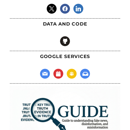
x
facebook
linkedin
DATA AND CODE
github
GOOGLE SERVICES
mail
calendar
groups
inbox