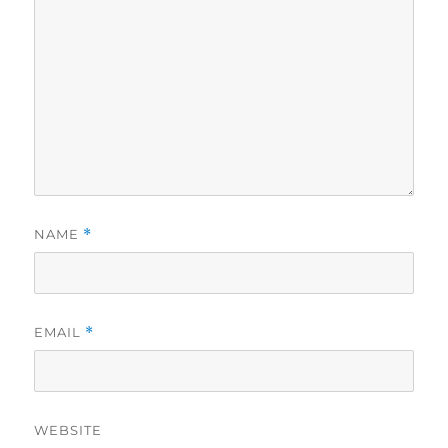
NAME
*
EMAIL
*
WEBSITE