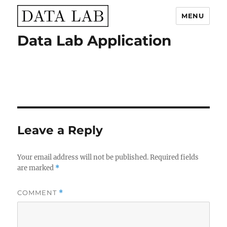
MENU
Data Lab Application
Data Lab
Leave a Reply
Your email address will not be published.
Required fields
are marked
*
COMMENT
*