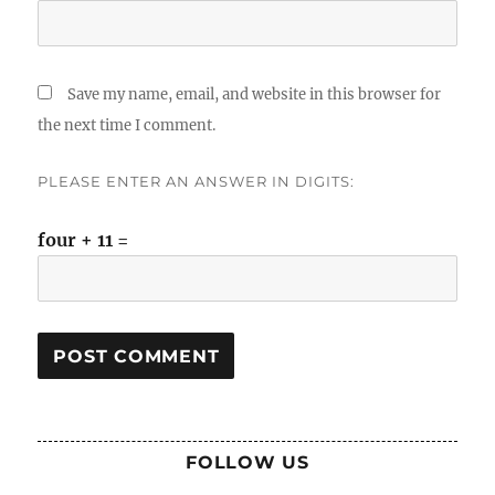
Save my name, email, and website in this browser for
the next time I comment.
PLEASE ENTER AN ANSWER IN DIGITS:
four + 11 =
FOLLOW US