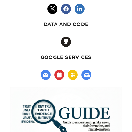
x
facebook
linkedin
DATA AND CODE
github
GOOGLE SERVICES
mail
calendar
groups
inbox