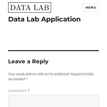
MENU
Data Lab Application
Data Lab
Leave a Reply
Your email address will not be published.
Required fields
are marked
*
COMMENT
*