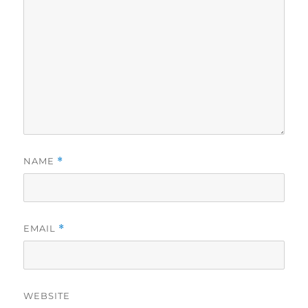
NAME
*
EMAIL
*
WEBSITE