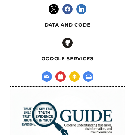
x
facebook
linkedin
DATA AND CODE
github
GOOGLE SERVICES
mail
calendar
groups
inbox