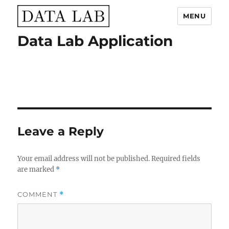
MENU
Data Lab Application
Data Lab
Leave a Reply
Your email address will not be published.
Required fields
are marked
*
COMMENT
*