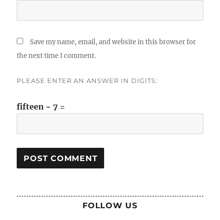
Save my name, email, and website in this browser for
the next time I comment.
PLEASE ENTER AN ANSWER IN DIGITS:
fifteen − 7 =
FOLLOW US