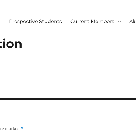
e
Prospective Students
Current Members
Al
tion
 are marked
*