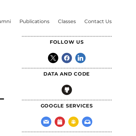
umni
Publications
Classes
Contact Us
FOLLOW US
x
facebook
linkedin
DATA AND CODE
github
GOOGLE SERVICES
mail
calendar
groups
inbox