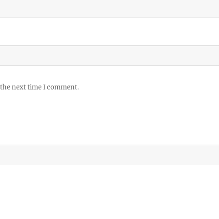
 the next time I comment.