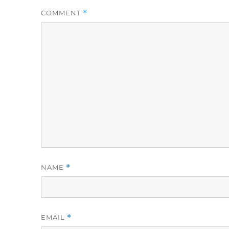
COMMENT
*
NAME
*
EMAIL
*