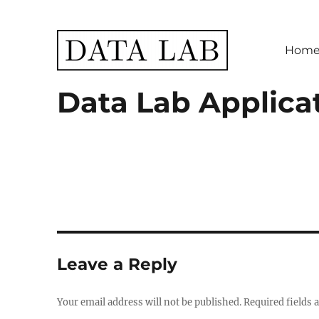
Hom
Data Lab
Data Lab Applica
Leave a Reply
Your email address will not be published.
Required fields