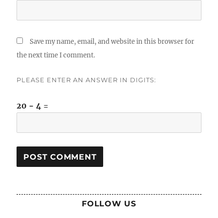
Save my name, email, and website in this browser for
the next time I comment.
PLEASE ENTER AN ANSWER IN DIGITS:
20 − 4 =
FOLLOW US