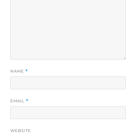
NAME
*
EMAIL
*
WEBSITE