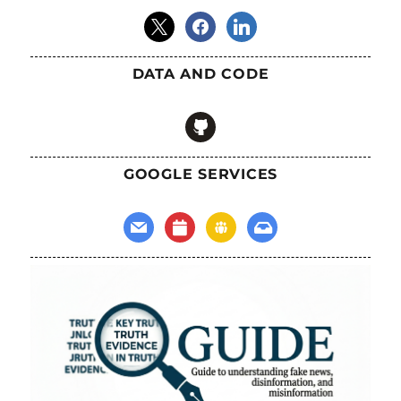
x
facebook
linkedin
DATA AND CODE
github
GOOGLE SERVICES
mail
calendar
groups
inbox