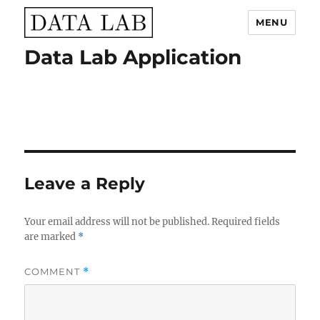
MENU
Data Lab Application
Data Lab
Leave a Reply
Your email address will not be published.
Required fields
are marked
*
COMMENT
*