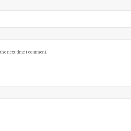
 the next time I comment.