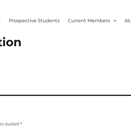
e
Prospective Students
Current Members
Al
tion
 are marked
*