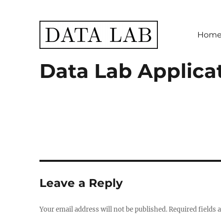
Hom
Data Lab
Data Lab Applica
Leave a Reply
Your email address will not be published.
Required fields