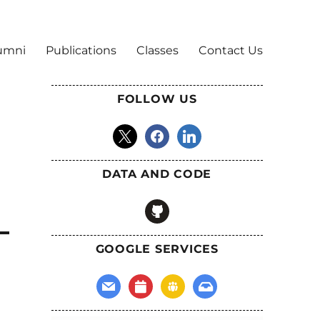
umni
Publications
Classes
Contact Us
FOLLOW US
x
facebook
linkedin
DATA AND CODE
github
GOOGLE SERVICES
mail
calendar
groups
inbox