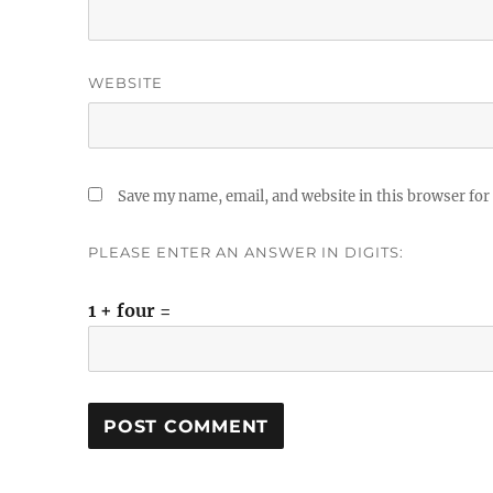
WEBSITE
Save my name, email, and website in this browser for
PLEASE ENTER AN ANSWER IN DIGITS:
1 + four =