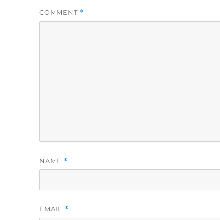
COMMENT
*
NAME
*
EMAIL
*